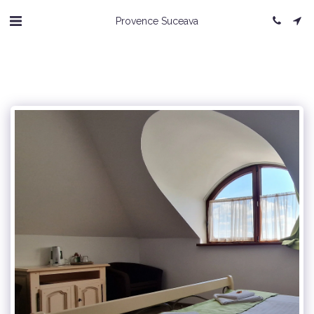
Provence Suceava