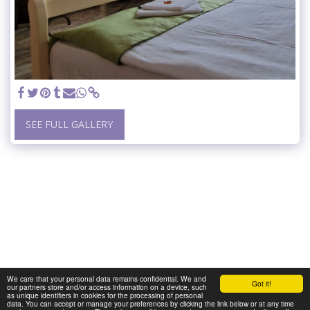
SEE FULL GALLERY
We care that your personal data remains confidential. We and
Got it!
our partners store and/or access information on a device, such
as unique identifiers in cookies for the processing of personal
data. You can accept or manage your preferences by clicking the link below or at any time