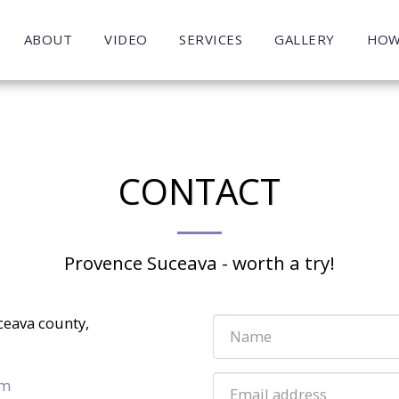
ABOUT
VIDEO
SERVICES
GALLERY
HOW
CONTACT
Provence Suceava - worth a try!
ceava county,
om