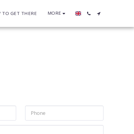
MORE
 TO GET THERE