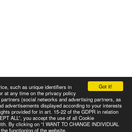
Got it!
ce, such as unique identifiers in
r at any time on the privacy policy
r partners (social networks and advertising partners, as
E
ABOUT
VIDEO
SERVICES
GALLERY
MORE
and advertisements displayed according to your interests
rights provided for in art. 15-22 of the GDPR in relation
CEPT ALL”, you accept the use of all Cookie
te with. By clicking on “I WANT TO CHANGE INDIVIDUAL
the functioning of the website.