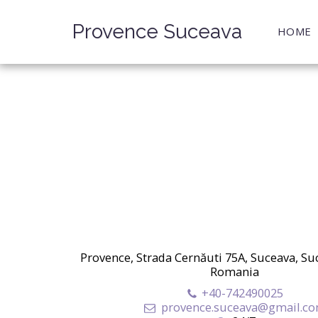
Provence Suceava
HOME
Provence, Strada Cernăuti 75A, Suceava, Su
Romania
+40-742490025
provence.suceava@gmail.c