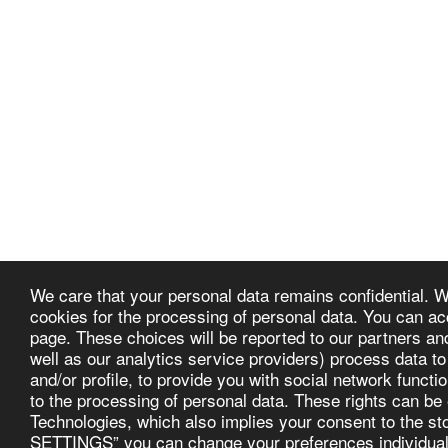
We care that your personal data remains confidential. W
cookies for the processing of personal data. You can ac
page. These choices will be reported to our partners an
Provence Suceava
well as our analytics service providers) process data to
and/or profile, to provide you with social network functio
Copyright © 2026 All rights reserved
to the processing of personal data. These rights can be
Technologies, which also implies your consent to the 
SETTINGS” you can change your preferences individually,