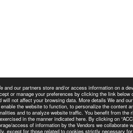
e and our partners store and/or access information on a devi
cept or manage your preferences by clicking the link below o
d will not affect your browsing data. More details We and ou
HOM
 enable the website to function, to personalize the content 
nalities and to analyze website traffic. You benefit from the 
 exercised in the manner indicated here. By clicking on “AC
storage/access of information by the Vendors we collabora
 except for those related to cookies strictly necessary for 