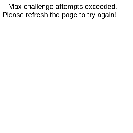
Max challenge attempts exceeded.
Please refresh the page to try again!