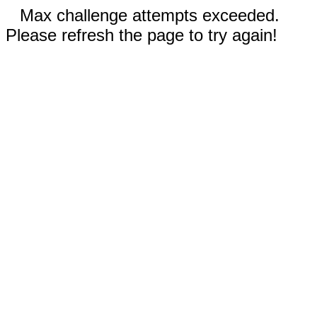
Max challenge attempts exceeded.
Please refresh the page to try again!