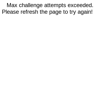
Max challenge attempts exceeded.
Please refresh the page to try again!