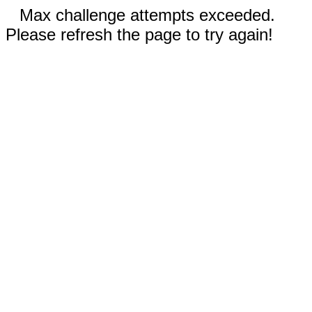
Max challenge attempts exceeded.
Please refresh the page to try again!