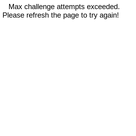
Max challenge attempts exceeded.
Please refresh the page to try again!